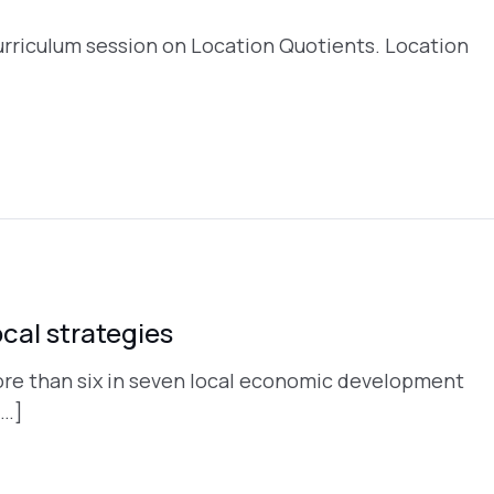
urriculum session on Location Quotients. Location
ocal strategies
ore than six in seven local economic development
[…]