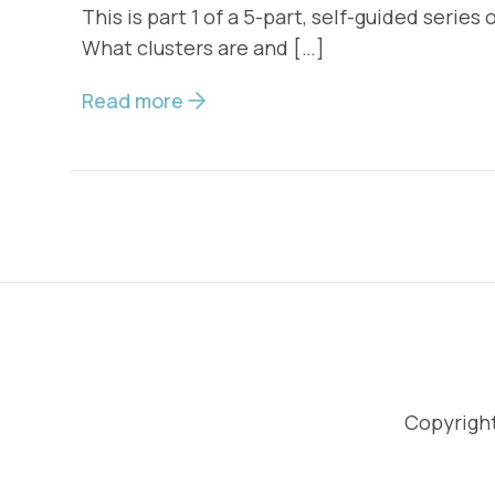
This is part 1 of a 5-part, self-guided series
What clusters are and […]
Read more
Copyright