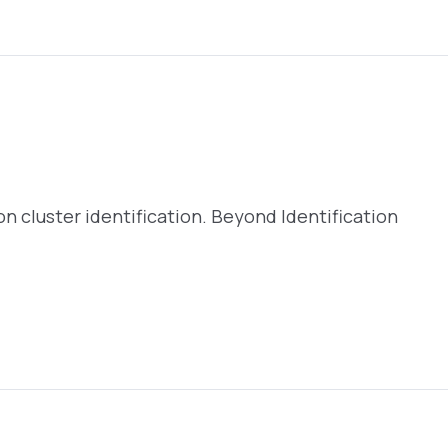
5
 on cluster identification. Beyond Identification