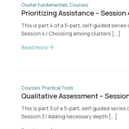
Cluster Fundamentals
,
Courses
Prioritizing Assistance – Session 
This is part 4 of a 5-part, self-guided series
Session 4 | Choosing among clusters […]
Read more
Courses
,
Practical Tools
Qualitative Assessment – Session
This is part 3 of a 5-part, self-guided serie
Session 3 | Adding necessary depth […]