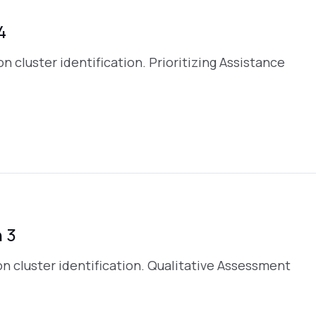
4
 on cluster identification. Prioritizing Assistance
 3
s on cluster identification. Qualitative Assessment