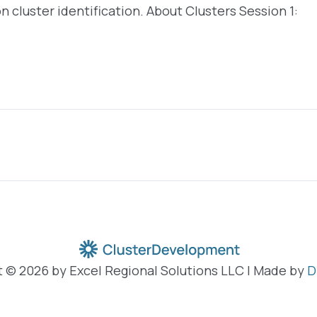
 on cluster identification. About Clusters Session 1:
 © 2026 by Excel Regional Solutions LLC | Made by
D