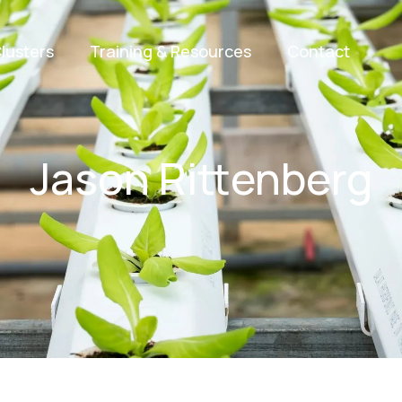
lusters
Training & Resources
Contact
Jason Rittenberg