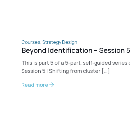
Courses
,
Strategy Design
Beyond Identification – Session 
This is part 5 of a 5-part, self-guided series
Session 5 | Shifting from cluster […]
Read more