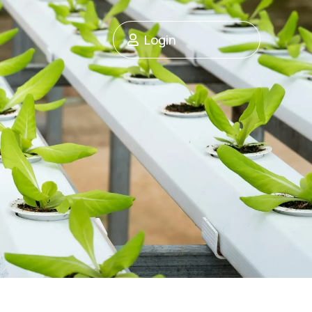
Login