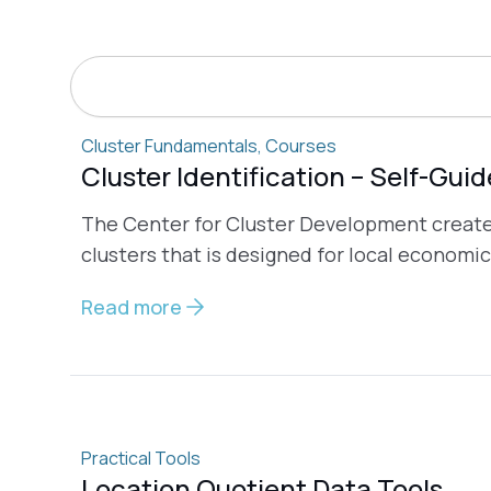
Search
Cluster Fundamentals
,
Courses
Cluster Identification – Self-Gui
The Center for Cluster Development created 
clusters that is designed for local economic
Read more
Practical Tools
Location Quotient Data Tools