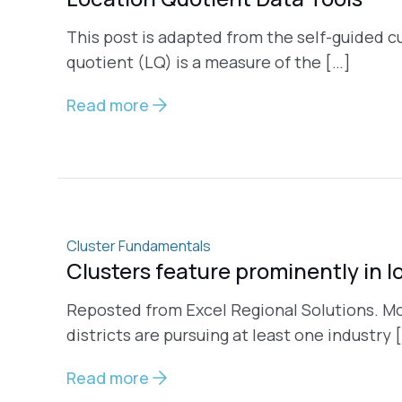
This post is adapted from the self-guided c
quotient (LQ) is a measure of the […]
Read more
Cluster Fundamentals
Clusters feature prominently in l
Reposted from Excel Regional Solutions. M
districts are pursuing at least one industry 
Read more