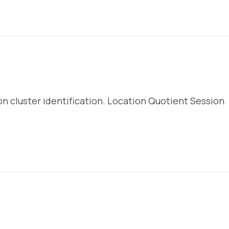
s on cluster identification. Location Quotient Session