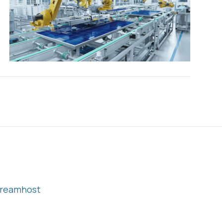
reamhost