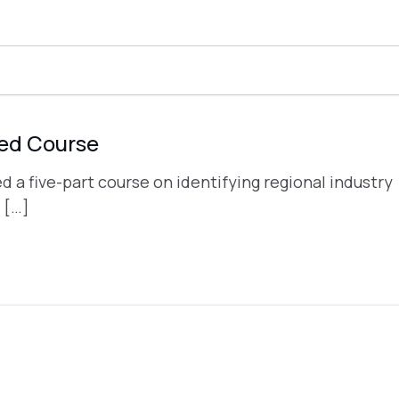
ded Course
a five-part course on identifying regional industry
 […]