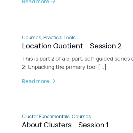
Read more
Courses
,
Practical Tools
Location Quotient – Session 2
This is part 2 of a 5-part, self-guided serie
2: Unpacking the primary tool […]
Read more
Cluster Fundamentals
,
Courses
About Clusters – Session 1