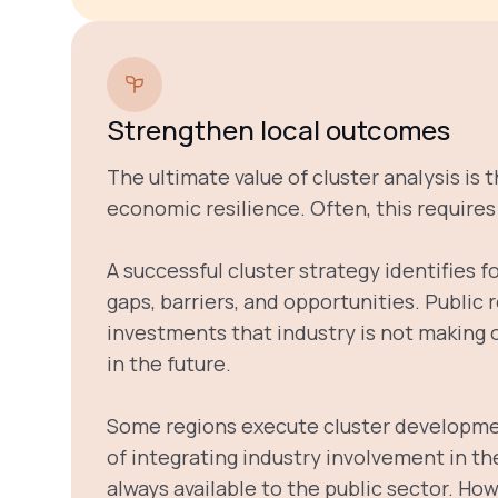
Strengthen local outcomes
The ultimate value of cluster analysis is 
economic resilience. Often, this require
A successful cluster strategy identifies f
gaps, barriers, and opportunities. Public
investments that industry is not making on
in the future.
Some regions execute cluster developmen
of integrating industry involvement in th
always available to the public sector. How