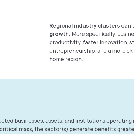
Regional industry clusters can 
growth.
More specifically, busin
productivity, faster innovation, 
entrepreneurship, and a more ski
home region.
cted businesses, assets, and institutions operating i
itical mass, the sector(s) generate benefits greater