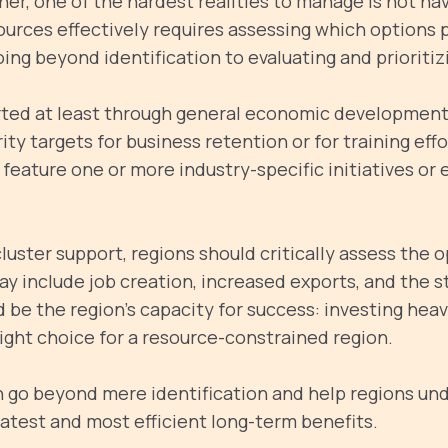
r, one of the hardest realities to manage is not ha
sources effectively requires assessing which options 
oing beyond identification to evaluating and prioriti
orted at least through general economic development
rity targets for business retention or for training eff
eature one or more industry-specific initiatives or 
ster support, regions should critically assess the o
ay include job creation, increased exports, and the s
 be the region's capacity for success: investing heavi
ight choice for a resource-constrained region.
an go beyond mere identification and help regions un
eatest and most efficient long-term benefits.