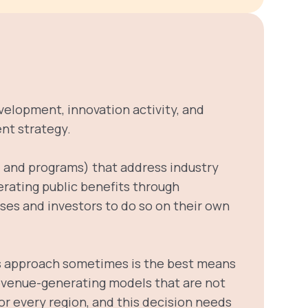
evelopment, innovation activity, and
nt strategy.
es, and programs) that address industry
erating public benefits through
esses and investors to do so on their own
is approach sometimes is the best means
 revenue-generating models that are not
for every region, and this decision needs