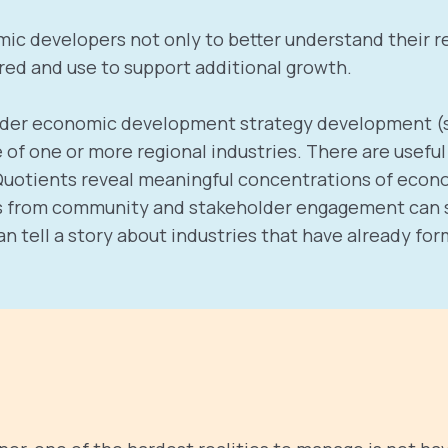
mic developers not only to better understand their re
ed and use to support additional growth.
roader economic development strategy development (s
f one or more regional industries. There are useful t
 Quotients reveal meaningful concentrations of econ
ghts from community and stakeholder engagement can su
an tell a story about industries that have already f