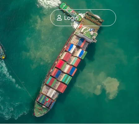
Login