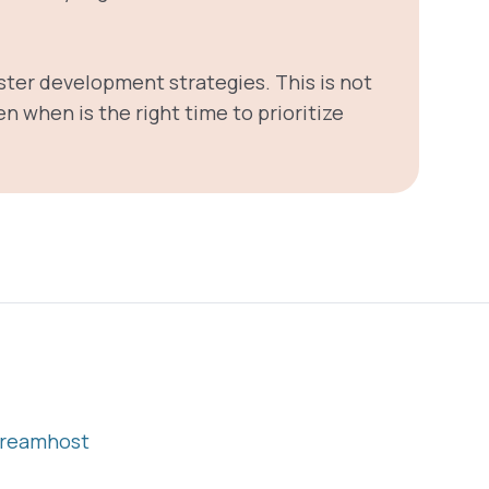
ster development strategies. This is not
n when is the right time to prioritize
reamhost