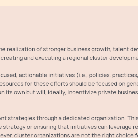
the realization of stronger business growth, talent d
s creating and executing a regional cluster developme
ocused, actionable initiatives (i.e., policies, practic
 resources for these efforts should be focused on gen
 its own but will, ideally, incentivize private busin
t strategies through a dedicated organization. Th
e strategy or ensuring that initiatives can leverage
ever, cluster organizations are not the right choice 