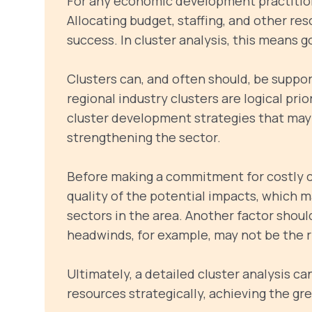
For any economic development practitione
Allocating budget, staffing, and other re
success. In cluster analysis, this means g
Clusters can, and often should, be supp
regional industry clusters are logical prio
cluster development strategies that may f
strengthening the sector.
Before making a commitment for costly clu
quality of the potential impacts, which m
sectors in the area. Another factor should
headwinds, for example, may not be the r
Ultimately, a detailed cluster analysis c
resources strategically, achieving the gr