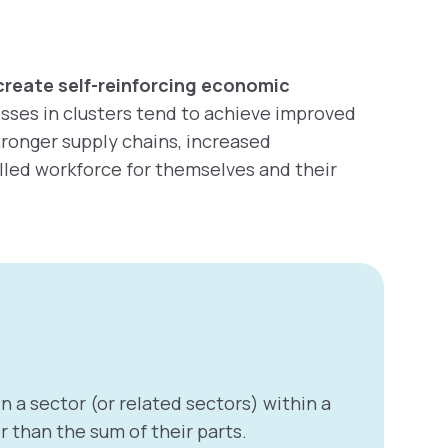
create self-reinforcing economic
esses in clusters tend to achieve improved
stronger supply chains, increased
lled workforce for themselves and their
n a sector (or related sectors) within a
 than the sum of their parts.