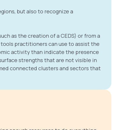
gions, but also to recognize a
uch as the creation of a CEDS) or from a
ools practitioners can use to assist the
omic activity than indicate the presence
rface strengths that are not visible in
ormed connected clusters and sectors that