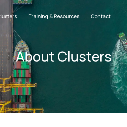
lusters
Training & Resources
Contact
About Clusters