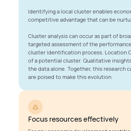
Identifying a local cluster enables econo
competitive advantage that can be nurtur
Cluster analysis can occur as part of b
targeted assessment of the performance o
cluster identification process. Location
of a potential cluster. Qualitative insi
the data alone. Together, this research c
are poised to make this evolution.
Focus resources effectively