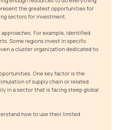
ving enough resources to do everything.
present the greatest opportunities for
zing sectors for investment.
 approaches. For example, identified
orts. Some regions invest in specific
even a cluster organization dedicated to
pportunities. One key factor is the
timulation of supply chain or related
ly in a sector that is facing steep global
derstand how to use their limited