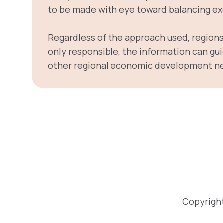
to be made with eye toward balancing exe
Regardless of the approach used, regions 
only responsible, the information can gui
other regional economic development n
Copyright