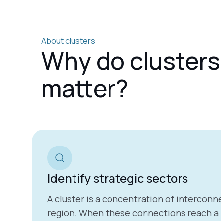
About clusters
Why do clusters
matter?
Identify strategic sectors
A cluster is a concentration of interconne
region.
When these connections reach a cr