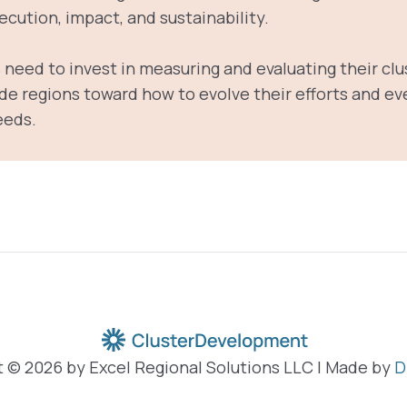
cution, impact, and sustainability.
need to invest in measuring and evaluating their clu
de regions toward how to evolve their efforts and eve
eeds.
 © 2026 by Excel Regional Solutions LLC | Made by
D