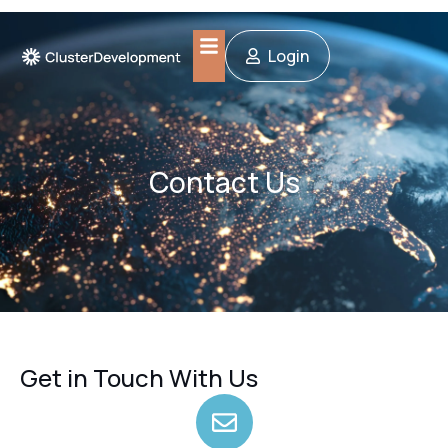
Skip
to
Login
content
Contact Us
Get in Touch With Us