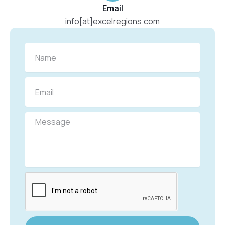
Email
info[at]excelregions.com
Name
Email
Message