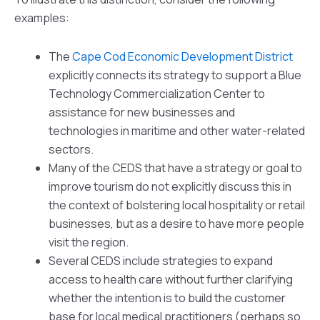
examples:
The
Cape Cod Economic Development District
explicitly connects its strategy to support a Blue
Technology Commercialization Center to
assistance for new businesses and
technologies in maritime and other water-related
sectors.
Many of the CEDS that have a strategy or goal to
improve tourism do not explicitly discuss this in
the context of bolstering local hospitality or retail
businesses, but as a desire to have more people
visit the region.
Several CEDS include strategies to expand
access to health care without further clarifying
whether the intention is to build the customer
base for local medical practitioners (perhaps so