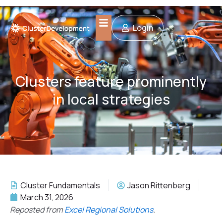
Skip
to
Login
content
Clusters feature prominently
in local strategies
Cluster Fundamentals
Jason Rittenberg
March 31, 2026
Reposted from
Excel Regional Solutions
.