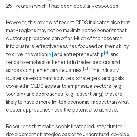
25+ years in which it has been popularly espoused.
However, this review of recent CEDS indicates also that
many regions may not be maximizing the benefits that
cluster approaches can offer. Much of the research
into clusters’ effectiveness has focused on their ability
[vi]
to drive innovation
[v]
and entrepreneurship
and
tends to emphasize benefits in traded sectors and
[vii]
across complementary industries.
The industry
cluster development activities, strategies, and goals
covered in CEDS appear to emphasize sectors (e.g.,
tourism) and approaches (e.g., advertising) that are
likely to have a more limited economic impact than what
cluster approaches have the potential to achieve.
Resources that make sophisticated industry cluster
development strategies easier to understand, develop,