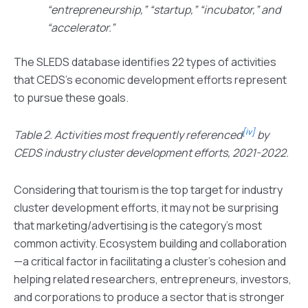
“entrepreneurship,” “startup,” “incubator,” and
“accelerator.”
The SLEDS database identifies 22 types of activities
that CEDS’s economic development efforts represent
to pursue these goals.
[iv]
Table 2. Activities most frequently referenced
by
CEDS industry cluster development efforts, 2021-2022.
Considering that tourism is the top target for industry
cluster development efforts, it may not be surprising
that marketing/advertising is the category’s most
common activity. Ecosystem building and collaboration
—a critical factor in facilitating a cluster’s cohesion and
helping related researchers, entrepreneurs, investors,
and corporations to produce a sector that is stronger