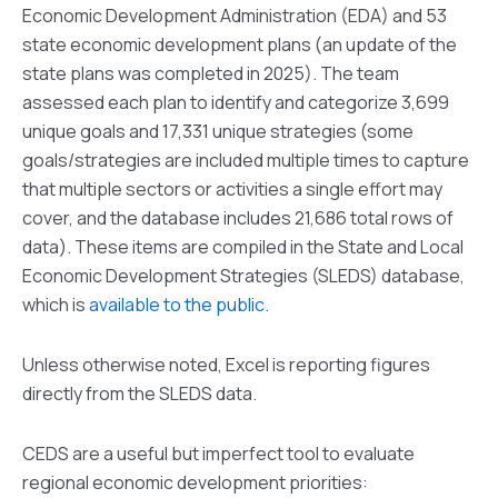
Economic Development Administration (EDA) and 53
state economic development plans (an update of the
state plans was completed in 2025). The team
assessed each plan to identify and categorize 3,699
unique goals and 17,331 unique strategies (some
goals/strategies are included multiple times to capture
that multiple sectors or activities a single effort may
cover, and the database includes 21,686 total rows of
data). These items are compiled in the State and Local
Economic Development Strategies (SLEDS) database,
which is
available to the public
.
Unless otherwise noted, Excel is reporting figures
directly from the SLEDS data.
CEDS are a useful but imperfect tool to evaluate
regional economic development priorities: