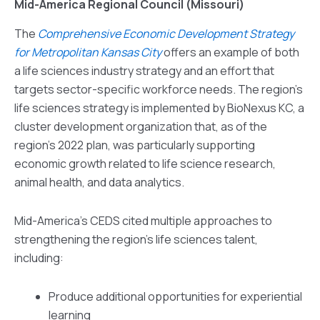
Mid-America Regional Council (Missouri)
The
Comprehensive Economic Development Strategy
for Metropolitan Kansas City
offers an example of both
a life sciences industry strategy and an effort that
targets sector-specific workforce needs. The region’s
life sciences strategy is implemented by BioNexus KC, a
cluster development organization that, as of the
region’s 2022 plan, was particularly supporting
economic growth related to life science research,
animal health, and data analytics.
Mid-America’s CEDS cited multiple approaches to
strengthening the region’s life sciences talent,
including:
Produce additional opportunities for experiential
learning