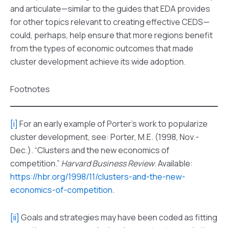
and articulate—similar to the guides that EDA provides
for other topics relevant to creating effective CEDS—
could, perhaps, help ensure that more regions benefit
from the types of economic outcomes that made
cluster development achieve its wide adoption.
Footnotes
[i]
For an early example of Porter’s work to popularize
cluster development, see: Porter, M.E. (1998, Nov.-
Dec.). “Clusters and the new economics of
competition.”
Harvard Business Review
. Available:
https://hbr.org/1998/11/clusters-and-the-new-
economics-of-competition
.
[ii]
Goals and strategies may have been coded as fitting