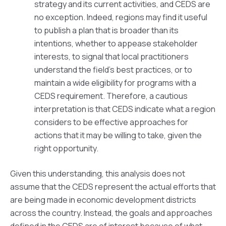
strategy and its current activities, and CEDS are
no exception. Indeed, regions may find it useful
to publish a plan that is broader than its
intentions, whether to appease stakeholder
interests, to signal that local practitioners
understand the field’s best practices, or to
maintain a wide eligibility for programs with a
CEDS requirement. Therefore, a cautious
interpretation is that CEDS indicate what a region
considers to be effective approaches for
actions that it may be willing to take, given the
right opportunity.
Given this understanding, this analysis does not
assume that the CEDS represent the actual efforts that
are being made in economic development districts
across the country. Instead, the goals and approaches
defined in the CEDS are of interest because of what