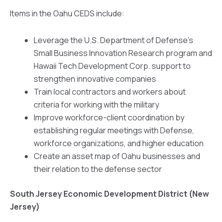
Items in the Oahu CEDS include:
Leverage the U.S. Department of Defense’s
Small Business Innovation Research program and
Hawaii Tech Development Corp. support to
strengthen innovative companies
Train local contractors and workers about
criteria for working with the military
Improve workforce-client coordination by
establishing regular meetings with Defense,
workforce organizations, and higher education
Create an asset map of Oahu businesses and
their relation to the defense sector
South Jersey Economic Development District (New
Jersey)