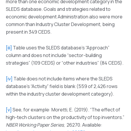
more than one economic development category in the
SLEDS database. Goals and strategies related to
economic development Administration also were more
common than Industry Cluster Development, being
present in 349 CEDS.
[iii]
Table uses the SLEDS database’s “Approach”
column and does not include “sector-building
strategies” (109 CEDS) or “other industries” (84 CEDS).
[iv]
Table does not include items where the SLEDS
database’s “Activity” field is blank (559 of 2,426 rows
within the industry cluster development category).
[v]
See, for example: Moretti, E. (2019). “The effect of
high-tech clusters on the productivity of top inventors.”
NBER Working Paper Series
, 26270. Available: