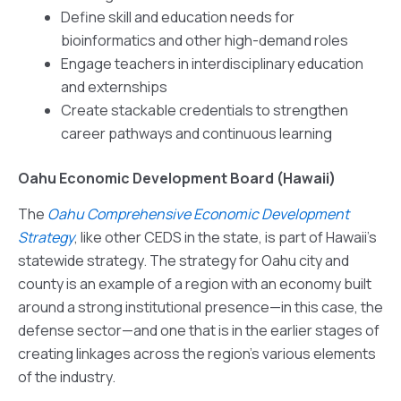
Define skill and education needs for
bioinformatics and other high-demand roles
Engage teachers in interdisciplinary education
and externships
Create stackable credentials to strengthen
career pathways and continuous learning
Oahu Economic Development Board (Hawaii)
The
Oahu Comprehensive Economic Development
Strategy
, like other CEDS in the state, is part of Hawaii’s
statewide strategy. The strategy for Oahu city and
county is an example of a region with an economy built
around a strong institutional presence—in this case, the
defense sector—and one that is in the earlier stages of
creating linkages across the region’s various elements
of the industry.