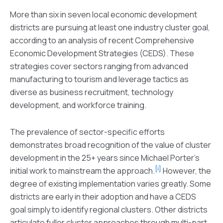
More than six in seven local economic development
districts are pursuing at least one industry cluster goal,
according to an analysis of recent Comprehensive
Economic Development Strategies (CEDS). These
strategies cover sectors ranging from advanced
manufacturing to tourism and leverage tactics as
diverse as business recruitment, technology
development, and workforce training.
The prevalence of sector-specific efforts
demonstrates broad recognition of the value of cluster
development in the 25+ years since Michael Porter’s
[i]
initial work to mainstream the approach.
However, the
degree of existing implementation varies greatly. Some
districts are early in their adoption and have a CEDS
goal simply to identify regional clusters. Other districts
articulate fuller cluster approaches through multi-part