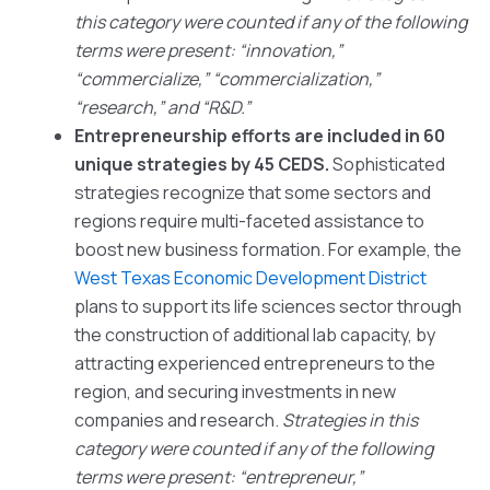
this category were counted if any of the following
terms were present: “innovation,”
“commercialize,” “commercialization,”
“research,” and “R&D.”
Entrepreneurship efforts are included in 60
unique strategies by 45 CEDS.
Sophisticated
strategies recognize that some sectors and
regions require multi-faceted assistance to
boost new business formation. For example, the
West Texas Economic Development District
plans to support its life sciences sector through
the construction of additional lab capacity, by
attracting experienced entrepreneurs to the
region, and securing investments in new
companies and research.
Strategies in this
category were counted if any of the following
terms were present: “entrepreneur,”