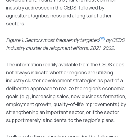
industry addressed in the CEDS, followed by
agriculture/agribusiness and a long tail of other
sectors.
[iii]
Figure 1. Sectors most frequently targeted
by CEDS
industry cluster development efforts, 2021-2022.
The information readily available from the CEDS does
not always indicate whether regions are utilizing
industry cluster development strategies as part of a
deliberate approach to realize the region’s economic
goals (e.g., increasing sales, new business formation,
employment growth, quality-of-life improvements) by
strengthening an important sector, or if the sector
support merely is incidental to the region’s plans.
To illustrate this distinction, consider the following