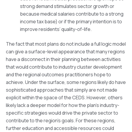
strong demand stimulates sector growth or
because medical salaries contribute to a strong
income tax base) or if the primary intention is to
improve residents’ quality-of-life.
The fact that most plans do not include a full logic model
can give a surface-level appearance that many regions
have a disconnect in their planning between activities
that would contribute to industry cluster development
and the regional outcomes practitioners hope to
achieve. Under the surface, some regions likely do have
sophisticated approaches that simply are not made
explicit within the space of the CEDS. However, others
likely lack a deeper model for how the plan’s industry-
specific strategies would drive the private sector to
contribute to the region’s goals. For these regions,
further education and accessible resources could