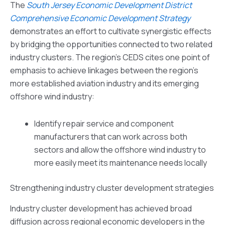
The
South Jersey Economic Development District
Comprehensive Economic Development Strategy
demonstrates an effort to cultivate synergistic effects
by bridging the opportunities connected to two related
industry clusters. The region’s CEDS cites one point of
emphasis to achieve linkages between the region’s
more established aviation industry and its emerging
offshore wind industry:
Identify repair service and component
manufacturers that can work across both
sectors and allow the offshore wind industry to
more easily meet its maintenance needs locally
Strengthening industry cluster development strategies
Industry cluster development has achieved broad
diffusion across regional economic developers in the