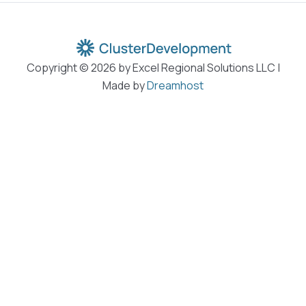
Copyright © 2026 by Excel Regional Solutions LLC |
Made by
Dreamhost