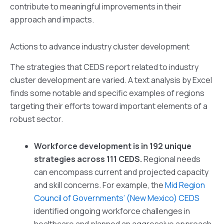
contribute to meaningful improvements in their
approach and impacts.
Actions to advance industry cluster development
The strategies that CEDS report related to industry
cluster development are varied. A text analysis by Excel
finds some notable and specific examples of regions
targeting their efforts toward important elements of a
robust sector.
Workforce development is in 192 unique
strategies across 111 CEDS.
Regional needs
can encompass current and projected capacity
and skill concerns. For example, the
Mid Region
Council of Governments’ (New Mexico) CEDS
identified ongoing workforce challenges in