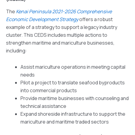
The
Kenai Peninsula 2021-2026 Comprehensive
Economic Development Strategy
offers a robust
example of a strategy to support a legacy industry
cluster. This CEDS includes multiple actions to
strengthen maritime and mariculture businesses,
including:
Assist mariculture operations in meeting capital
needs
Pilot a project to translate seafood byproducts
into commercial products
Provide maritime businesses with counseling and
technical assistance
Expand shoreside infrastructure to support the
mariculture and maritime traded sectors