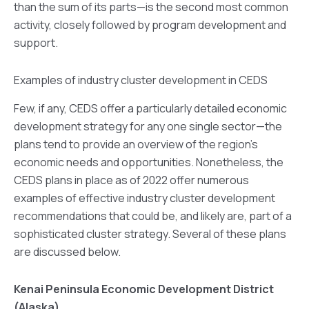
than the sum of its parts—is the second most common
activity, closely followed by program development and
support.
Examples of industry cluster development in CEDS
Few, if any, CEDS offer a particularly detailed economic
development strategy for any one single sector—the
plans tend to provide an overview of the region’s
economic needs and opportunities. Nonetheless, the
CEDS plans in place as of 2022 offer numerous
examples of effective industry cluster development
recommendations that could be, and likely are, part of a
sophisticated cluster strategy. Several of these plans
are discussed below.
Kenai Peninsula Economic Development District
(Alaska)