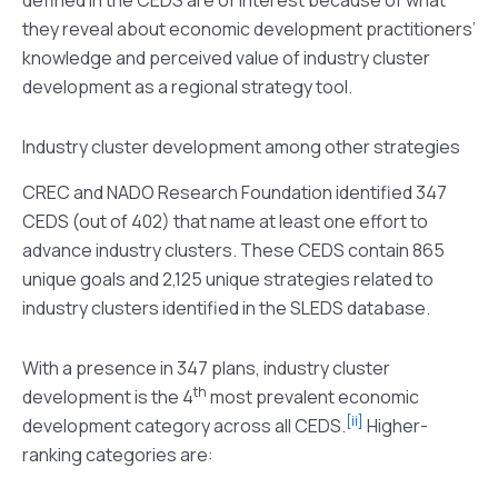
they reveal about economic development practitioners’
knowledge and perceived value of industry cluster
development as a regional strategy tool.
Industry cluster development among other strategies
CREC and NADO Research Foundation identified 347
CEDS (out of 402) that name at least one effort to
advance industry clusters. These CEDS contain 865
unique goals and 2,125 unique strategies related to
industry clusters identified in the SLEDS database.
With a presence in 347 plans, industry cluster
th
development is the 4
most prevalent economic
[ii]
development category across all CEDS.
Higher-
ranking categories are: