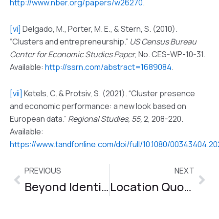
http://www.nber.org/papers/w26270
.
[vi]
Delgado, M., Porter, M. E., & Stern, S. (2010).
“Clusters and entrepreneurship.”
US Census Bureau
Center for Economic Studies Paper
, No. CES-WP-10-31.
Available:
http://ssrn.com/abstract=1689084
.
[vii]
Ketels, C. & Protsiv, S. (2021). “Cluster presence
and economic performance: a new look based on
European data.”
Regional Studies, 55,
2, 208-220.
Available:
https://www.tandfonline.com/doi/full/10.1080/00343404.2
PREVIOUS
NEXT
Prev
Nex
Beyond Identification – Session 5
Location Quotient Data Tools