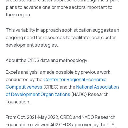
plans to advance one or more sectors important to
their region.
This variability in approach sophistication suggests an
ongoing need for resources to facilitate local cluster
development strategies.
About the CEDS data and methodology
Excel’s analysis is made possible by previous work
conducted by the
Center for Regional Economic
Competitiveness
(CREC) and the
National Association
of Development Organizations
(NADO) Research
Foundation.
From Oct. 2021-May 2022, CREC and NADO Research
Foundation reviewed 402 CEDS approved by the U.S.