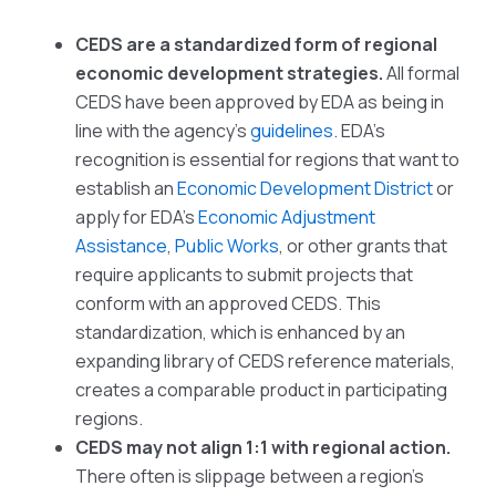
CEDS are a standardized form of regional
economic development strategies.
All formal
CEDS have been approved by EDA as being in
line with the agency’s
guidelines
. EDA’s
recognition is essential for regions that want to
establish an
Economic Development District
or
apply for EDA’s
Economic Adjustment
Assistance
,
Public Works
, or other grants that
require applicants to submit projects that
conform with an approved CEDS. This
standardization, which is enhanced by an
expanding library of CEDS reference materials,
creates a comparable product in participating
regions.
CEDS may not align 1:1 with regional action.
There often is slippage between a region’s