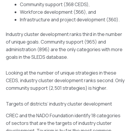
Community support (368 CEDS),
Workforce development (366), and
Infrastructure and project development (360).
Industry cluster development ranks third in the number
of unique goals. Community support (965) and
administration (896) are the only categories with more
goals in the SLEDS database.
Looking at the number of unique strategies in these
CEDS, industry cluster development ranks second. Only
community support (2,501 strategies) is higher.
Targets of districts’ industry cluster development
CREC and the NADO Foundation identify 18 categories
of sectors that are the targets of industry cluster
development. Tourism is by far the most common