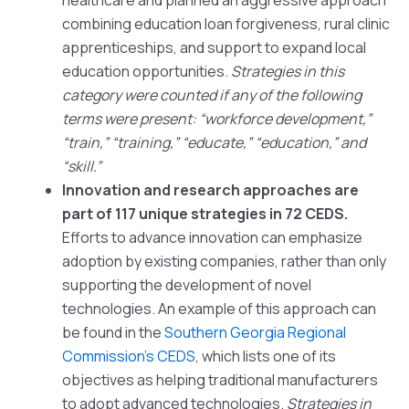
healthcare and planned an aggressive approach
combining education loan forgiveness, rural clinic
apprenticeships, and support to expand local
education opportunities.
Strategies in this
category were counted if any of the following
terms were present: “workforce development,”
“train,” “training,” “educate,” “education,” and
“skill.”
Innovation and research approaches are
part of 117 unique strategies in 72 CEDS.
Efforts to advance innovation can emphasize
adoption by existing companies, rather than only
supporting the development of novel
technologies. An example of this approach can
be found in the
Southern Georgia Regional
Commission’s CEDS
, which lists one of its
objectives as helping traditional manufacturers
to adopt advanced technologies.
Strategies in