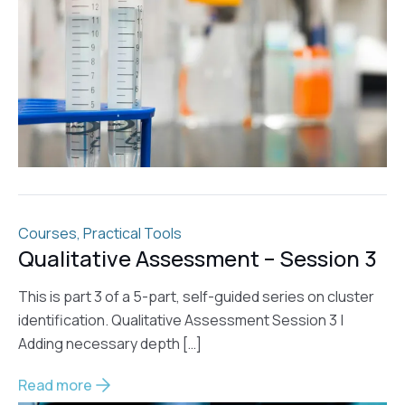
Courses
,
Practical Tools
Qualitative Assessment – Session 3
This is part 3 of a 5-part, self-guided series on cluster
identification. Qualitative Assessment Session 3 |
Adding necessary depth […]
Read more