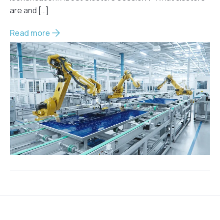
are and […]
Read more