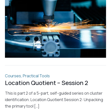
Courses
,
Practical Tools
Location Quotient – Session 2
This is part 2 of a 5-part, self-guided series on cluster
identification. Location Quotient Session 2: Unpacking
the primary tool […]