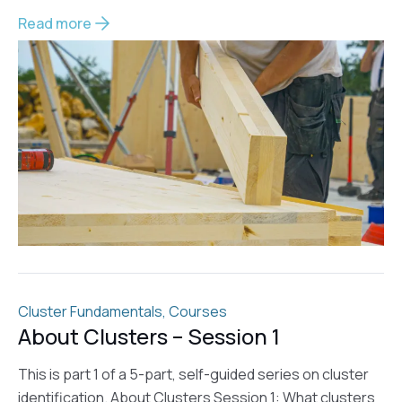
Read more
Cluster Fundamentals
,
Courses
About Clusters – Session 1
This is part 1 of a 5-part, self-guided series on cluster
identification. About Clusters Session 1: What clusters