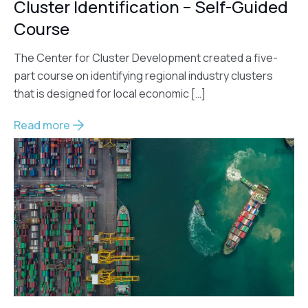
Cluster Identification – Self-Guided
Course
The Center for Cluster Development created a five-
part course on identifying regional industry clusters
that is designed for local economic […]
Read more