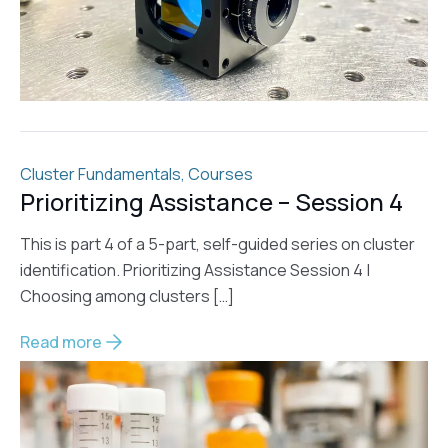
Cluster Fundamentals
,
Courses
Prioritizing Assistance – Session 4
This is part 4 of a 5-part, self-guided series on cluster
identification. Prioritizing Assistance Session 4 |
Choosing among clusters […]
Read more