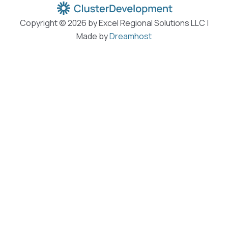
Copyright © 2026 by Excel Regional Solutions LLC |
Made by
Dreamhost