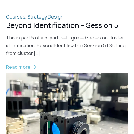
Courses
,
Strategy Design
Beyond Identification – Session 5
This is part 5 of a 5-part, self-guided series on cluster
identification. Beyond Identification Session 5 | Shifting
from cluster […]
Read more