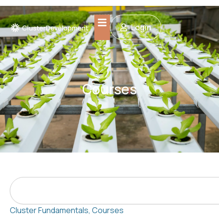
Skip
to
Login
content
Courses
Search
Cluster Fundamentals
,
Courses