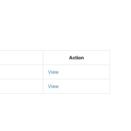
Login
Action
View
View