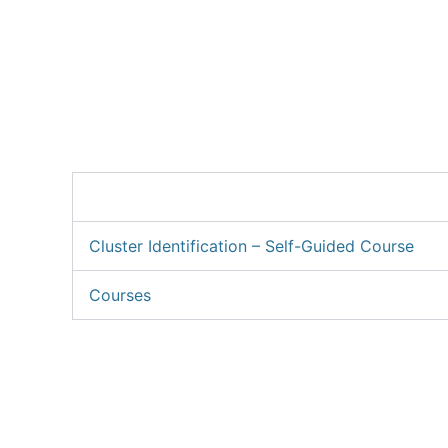
Skip
to
About C
content
Cluster Identification – Self-Guided Course
Courses