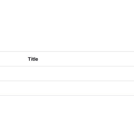
lusters
Training & Resources
Contact
Title