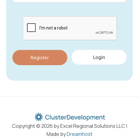
Login
Copyright © 2026 by Excel Regional Solutions LLC |
Made by
Dreamhost