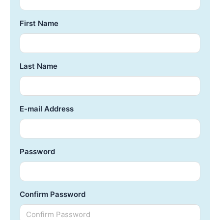
First Name
Last Name
E-mail Address
Password
Confirm Password